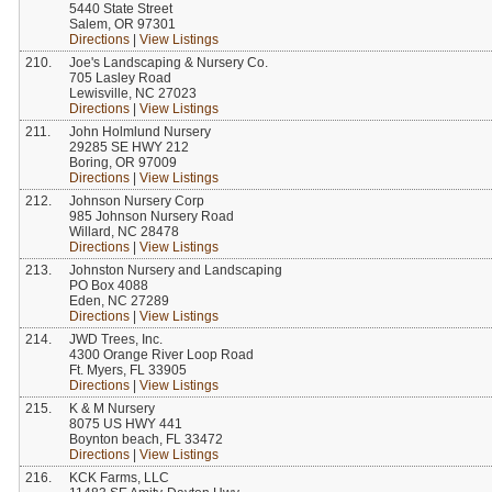
5440 State Street
Salem, OR 97301
Directions
|
View Listings
210.
Joe's Landscaping & Nursery Co.
705 Lasley Road
Lewisville, NC 27023
Directions
|
View Listings
211.
John Holmlund Nursery
29285 SE HWY 212
Boring, OR 97009
Directions
|
View Listings
212.
Johnson Nursery Corp
985 Johnson Nursery Road
Willard, NC 28478
Directions
|
View Listings
213.
Johnston Nursery and Landscaping
PO Box 4088
Eden, NC 27289
Directions
|
View Listings
214.
JWD Trees, Inc.
4300 Orange River Loop Road
Ft. Myers, FL 33905
Directions
|
View Listings
215.
K & M Nursery
8075 US HWY 441
Boynton beach, FL 33472
Directions
|
View Listings
216.
KCK Farms, LLC