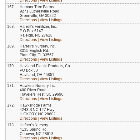
Directions
|
View Listings
167.
Hamner Tree Farms
9271 Luthersville Road
Greenville, GA 30222
Directions
|
View Listings
168.
Harrell's Fertilizer, Inc.
P O Box 6147
Raleigh, NC 27628
Directions
|
View Listings
169.
Harrell's Nursery, Inc.
3315 English Rd.
Plant City, FL 33567
Directions
|
View Listings
170.
Haviland Plastic Products, Co.
PO Box 38
Haviland, OH 45851
Directions
|
View Listings
171.
Hawkins Nursery Inc.
400 River Road
Travelers Rest, SC 29690
Directions
|
View Listings
172.
Hawksridge Farms
4243 S NC 127 Hwy
HICKORY, NC 28602
Directions
|
View Listings
173.
Hefner's Nursery
4135 Spring Rd.
Conover, NC 28613
Directions
|
View Listings