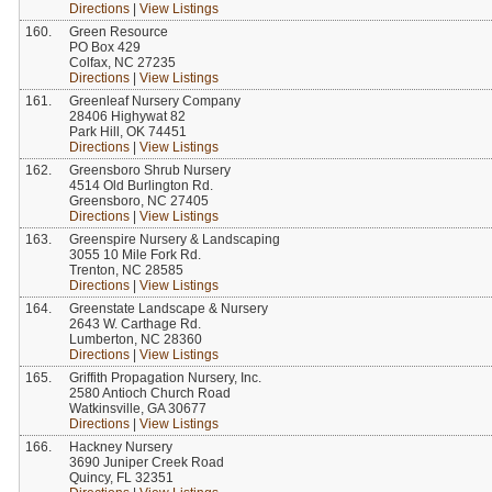
Directions
|
View Listings
160.
Green Resource
PO Box 429
Colfax, NC 27235
Directions
|
View Listings
161.
Greenleaf Nursery Company
28406 Highywat 82
Park Hill, OK 74451
Directions
|
View Listings
162.
Greensboro Shrub Nursery
4514 Old Burlington Rd.
Greensboro, NC 27405
Directions
|
View Listings
163.
Greenspire Nursery & Landscaping
3055 10 Mile Fork Rd.
Trenton, NC 28585
Directions
|
View Listings
164.
Greenstate Landscape & Nursery
2643 W. Carthage Rd.
Lumberton, NC 28360
Directions
|
View Listings
165.
Griffith Propagation Nursery, Inc.
2580 Antioch Church Road
Watkinsville, GA 30677
Directions
|
View Listings
166.
Hackney Nursery
3690 Juniper Creek Road
Quincy, FL 32351