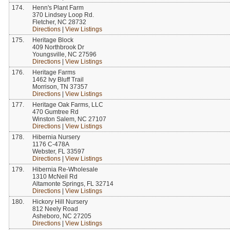
174.
Henn's Plant Farm
370 Lindsey Loop Rd.
Fletcher, NC 28732
Directions
|
View Listings
175.
Heritage Block
409 Northbrook Dr
Youngsville, NC 27596
Directions
|
View Listings
176.
Heritage Farms
1462 Ivy Bluff Trail
Morrison, TN 37357
Directions
|
View Listings
177.
Heritage Oak Farms, LLC
470 Gumtree Rd
Winston Salem, NC 27107
Directions
|
View Listings
178.
Hibernia Nursery
1176 C-478A
Webster, FL 33597
Directions
|
View Listings
179.
Hibernia Re-Wholesale
1310 McNeil Rd
Altamonte Springs, FL 32714
Directions
|
View Listings
180.
Hickory Hill Nursery
812 Neely Road
Asheboro, NC 27205
Directions
|
View Listings