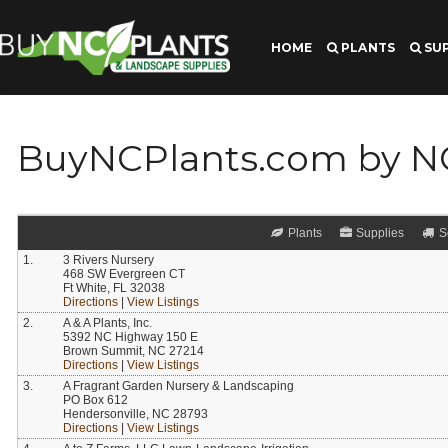
HOME
PLANTS
SUP
BuyNCPlants.com by 
Plants
Supplies
S
1.
3 Rivers Nursery
468 SW Evergreen CT
Ft White, FL 32038
Directions
|
View Listings
2.
A & A Plants, Inc.
5392 NC Highway 150 E
Brown Summit, NC 27214
Directions
|
View Listings
3.
A Fragrant Garden Nursery & Landscaping
PO Box 612
Hendersonville, NC 28793
Directions
|
View Listings