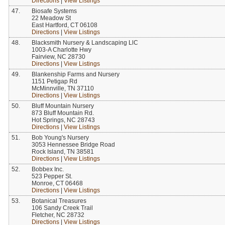
Directions
|
View Listings
47.
Biosafe Systems
22 Meadow St
East Hartford, CT 06108
Directions
|
View Listings
48.
Blacksmith Nursery & Landscaping LlC
1003-A Charlotte Hwy
Fairview, NC 28730
Directions
|
View Listings
49.
Blankenship Farms and Nursery
1151 Petigap Rd
McMinnville, TN 37110
Directions
|
View Listings
50.
Bluff Mountain Nursery
873 Bluff Mountain Rd.
Hot Springs, NC 28743
Directions
|
View Listings
51.
Bob Young's Nursery
3053 Hennessee Bridge Road
Rock Island, TN 38581
Directions
|
View Listings
52.
Bobbex Inc.
523 Pepper St.
Monroe, CT 06468
Directions
|
View Listings
53.
Botanical Treasures
106 Sandy Creek Trail
Fletcher, NC 28732
Directions
|
View Listings