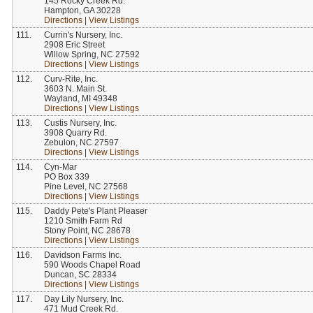
145 Rocky Creek Rd.
Hampton, GA 30228
Directions
|
View Listings
111.
Currin's Nursery, Inc.
2908 Eric Street
Willow Spring, NC 27592
Directions
|
View Listings
112.
Curv-Rite, Inc.
3603 N. Main St.
Wayland, MI 49348
Directions
|
View Listings
113.
Custis Nursery, Inc.
3908 Quarry Rd.
Zebulon, NC 27597
Directions
|
View Listings
114.
Cyn-Mar
PO Box 339
Pine Level, NC 27568
Directions
|
View Listings
115.
Daddy Pete's Plant Pleaser
1210 Smith Farm Rd
Stony Point, NC 28678
Directions
|
View Listings
116.
Davidson Farms Inc.
590 Woods Chapel Road
Duncan, SC 28334
Directions
|
View Listings
117.
Day Lily Nursery, Inc.
471 Mud Creek Rd.