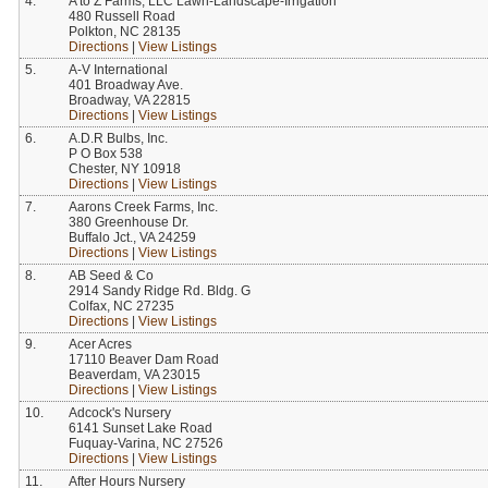
4.
A to Z Farms, LLC Lawn-Landscape-Irrigation
480 Russell Road
Polkton, NC 28135
Directions
|
View Listings
5.
A-V International
401 Broadway Ave.
Broadway, VA 22815
Directions
|
View Listings
6.
A.D.R Bulbs, Inc.
P O Box 538
Chester, NY 10918
Directions
|
View Listings
7.
Aarons Creek Farms, Inc.
380 Greenhouse Dr.
Buffalo Jct., VA 24259
Directions
|
View Listings
8.
AB Seed & Co
2914 Sandy Ridge Rd. Bldg. G
Colfax, NC 27235
Directions
|
View Listings
9.
Acer Acres
17110 Beaver Dam Road
Beaverdam, VA 23015
Directions
|
View Listings
10.
Adcock's Nursery
6141 Sunset Lake Road
Fuquay-Varina, NC 27526
Directions
|
View Listings
11.
After Hours Nursery