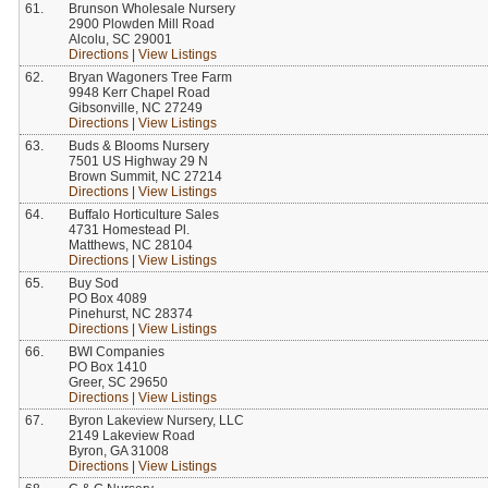
61.
Brunson Wholesale Nursery
2900 Plowden Mill Road
Alcolu, SC 29001
Directions
|
View Listings
62.
Bryan Wagoners Tree Farm
9948 Kerr Chapel Road
Gibsonville, NC 27249
Directions
|
View Listings
63.
Buds & Blooms Nursery
7501 US Highway 29 N
Brown Summit, NC 27214
Directions
|
View Listings
64.
Buffalo Horticulture Sales
4731 Homestead Pl.
Matthews, NC 28104
Directions
|
View Listings
65.
Buy Sod
PO Box 4089
Pinehurst, NC 28374
Directions
|
View Listings
66.
BWI Companies
PO Box 1410
Greer, SC 29650
Directions
|
View Listings
67.
Byron Lakeview Nursery, LLC
2149 Lakeview Road
Byron, GA 31008
Directions
|
View Listings