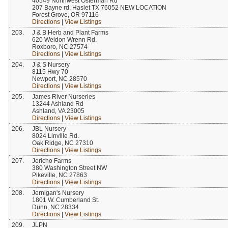
40549 Northwest Osterman Rd
207 Bayne rd, Haslet TX 76052 NEW LOCATION
Forest Grove, OR 97116
Directions
|
View Listings
203.
J & B Herb and Plant Farms
620 Weldon Wrenn Rd.
Roxboro, NC 27574
Directions
|
View Listings
204.
J & S Nursery
8115 Hwy 70
Newport, NC 28570
Directions
|
View Listings
205.
James River Nurseries
13244 Ashland Rd
Ashland, VA 23005
Directions
|
View Listings
206.
JBL Nursery
8024 Linville Rd.
Oak Ridge, NC 27310
Directions
|
View Listings
207.
Jericho Farms
380 Washington Street NW
Pikeville, NC 27863
Directions
|
View Listings
208.
Jernigan's Nursery
1801 W. Cumberland St.
Dunn, NC 28334
Directions
|
View Listings
209.
JLPN