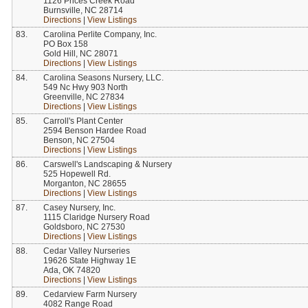
1126 Prices Creek Road
Burnsville, NC 28714
Directions
|
View Listings
83.
Carolina Perlite Company, Inc.
PO Box 158
Gold Hill, NC 28071
Directions
|
View Listings
84.
Carolina Seasons Nursery, LLC.
549 Nc Hwy 903 North
Greenville, NC 27834
Directions
|
View Listings
85.
Carroll's Plant Center
2594 Benson Hardee Road
Benson, NC 27504
Directions
|
View Listings
86.
Carswell's Landscaping & Nursery
525 Hopewell Rd.
Morganton, NC 28655
Directions
|
View Listings
87.
Casey Nursery, Inc.
1115 Claridge Nursery Road
Goldsboro, NC 27530
Directions
|
View Listings
88.
Cedar Valley Nurseries
19626 State Highway 1E
Ada, OK 74820
Directions
|
View Listings
89.
Cedarview Farm Nursery
4082 Range Road