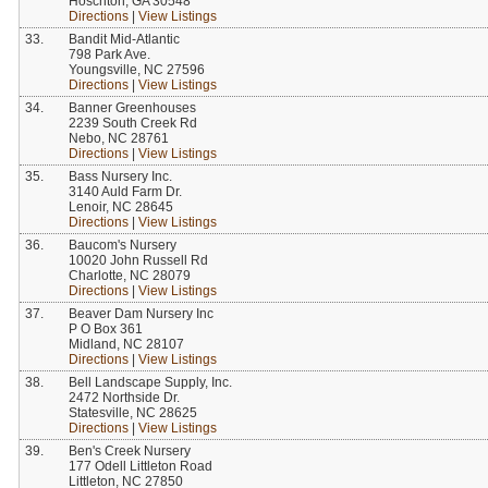
Hoschton, GA 30548
Directions
|
View Listings
33.
Bandit Mid-Atlantic
798 Park Ave.
Youngsville, NC 27596
Directions
|
View Listings
34.
Banner Greenhouses
2239 South Creek Rd
Nebo, NC 28761
Directions
|
View Listings
35.
Bass Nursery Inc.
3140 Auld Farm Dr.
Lenoir, NC 28645
Directions
|
View Listings
36.
Baucom's Nursery
10020 John Russell Rd
Charlotte, NC 28079
Directions
|
View Listings
37.
Beaver Dam Nursery Inc
P O Box 361
Midland, NC 28107
Directions
|
View Listings
38.
Bell Landscape Supply, Inc.
2472 Northside Dr.
Statesville, NC 28625
Directions
|
View Listings
39.
Ben's Creek Nursery
177 Odell Littleton Road
Littleton, NC 27850