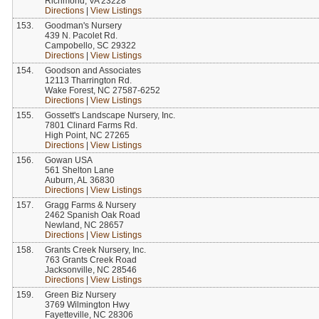
Richmond, VA 23228
Directions
|
View Listings
153.
Goodman's Nursery
439 N. Pacolet Rd.
Campobello, SC 29322
Directions
|
View Listings
154.
Goodson and Associates
12113 Tharrington Rd.
Wake Forest, NC 27587-6252
Directions
|
View Listings
155.
Gossett's Landscape Nursery, Inc.
7801 Clinard Farms Rd.
High Point, NC 27265
Directions
|
View Listings
156.
Gowan USA
561 Shelton Lane
Auburn, AL 36830
Directions
|
View Listings
157.
Gragg Farms & Nursery
2462 Spanish Oak Road
Newland, NC 28657
Directions
|
View Listings
158.
Grants Creek Nursery, Inc.
763 Grants Creek Road
Jacksonville, NC 28546
Directions
|
View Listings
159.
Green Biz Nursery
3769 Wilmington Hwy
Fayetteville, NC 28306