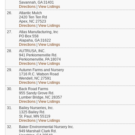
Savannah, GA 31401
Directions
|
View Listings
26.
Atlantic Mulch
2420 Ten Ten Rd
Apex, NC 27523
Directions
|
View Listings
27.
Atlas Manufacturing, Inc
PO Box 558
Alapaha, GA 31622
Directions
|
View Listings
28.
AUTRUSA, INC.
941 Perkiomenville Rd.
Perkiomenville, PA 18074
Directions
|
View Listings
29.
Autumn Farms and Nursery
1716 R.C. Watson Road
Wendell, NC 27591
Directions
|
View Listings
30.
Back Road Farms
955 Sandy Grove Rd.
Lumber Bridge, NC 28357
Directions
|
View Listings
31.
Bailey Nurseries, Inc.
1325 Bailey Rd.
St. Paul, MN 55119
Directions
|
View Listings
32.
Baker Environmental Nursery Inc.
949 Marshall Clark Rd.