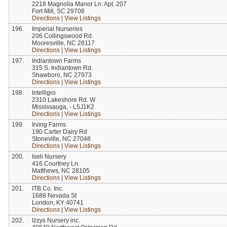
2218 Magnolia Manor Ln. Apt. 207
Fort Mill, SC 29708
Directions
|
View Listings
196.
Imperial Nurseries
206 Collingswood Rd.
Mooresville, NC 28117
Directions
|
View Listings
197.
Indiantown Farms
315 S. Indiantown Rd.
Shawboro, NC 27973
Directions
|
View Listings
198.
Intelligro
2310 Lakeshore Rd. W
Mississauga, - L5J1K2
Directions
|
View Listings
199.
Irving Farms
190 Carter Dairy Rd
Stoneville, NC 27048
Directions
|
View Listings
200.
Iseli Nursery
416 Courtney Ln.
Matthews, NC 28105
Directions
|
View Listings
201.
ITB Co. Inc.
1688 Nevada St
London, KY 40741
Directions
|
View Listings
202.
Izzys Nursery inc.