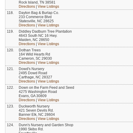
Rock Island, TN 38581
Directions
|
View Listings
118.
Dayton Bag & Burlap Co.
233 Commerce Blvd
Statesville, NC 28625
Directions
|
View Listings
119.
Diddley Dadburn Tree Plantation
4643 South NC 16 Hwy.
Maiden, NC 28650
Directions
|
View Listings
120.
Dothan Trees
164 Wild Hearts Rd
Cameron, SC 29030
Directions
|
View Listings
121.
Dowd's Nursery
2495 Dowd Road
Carthage, NC 28327
Directions
|
View Listings
122.
Down on the Farm Feed and Seed
4275 Washington Road
Evans, GA 30809
Directions
|
View Listings
123.
Duckworth Nursery
421 Seven Devils Rd.
Banner Elk, NC 28604
Directions
|
View Listings
124.
Dunn's Nursery and Garden Shop
1990 Skibo Rd.