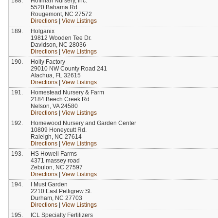
188.
Hoffman Nursery, Inc.
5520 Bahama Rd.
Rougemont, NC 27572
Directions
|
View Listings
189.
Holganix
19812 Wooden Tee Dr.
Davidson, NC 28036
Directions
|
View Listings
190.
Holly Factory
29010 NW County Road 241
Alachua, FL 32615
Directions
|
View Listings
191.
Homestead Nursery & Farm
2184 Beech Creek Rd
Nelson, VA 24580
Directions
|
View Listings
192.
Homewood Nursery and Garden Center
10809 Honeycutt Rd.
Raleigh, NC 27614
Directions
|
View Listings
193.
HS Howell Farms
4371 massey road
Zebulon, NC 27597
Directions
|
View Listings
194.
I Must Garden
2210 East Pettigrew St.
Durham, NC 27703
Directions
|
View Listings
195.
ICL Specialty Fertilizers