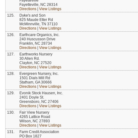
Fayetteville
Fayetteville, NC 28314
Directions
|
View Listings
125.
Dyke's and Son
825 Maude Etter Rd
McMinnville, TN 37110
Directions
|
View Listings
126.
Earthcare Organics, Inc.
240 Huscusson Drive
Franklin, NC 28734
Directions
|
View Listings
127.
Earthworks Nursery
30 Allen Rd.
Clayton, NC 27520
Directions
|
View Listings
128.
Evergreen Nursery, Inc.
1501 Dials Mill Rd
Statham, GA 30666
Directions
|
View Listings
129.
Evonik Stock Hausen, Inc.
2401 Doyle St.
Greensboro, NC 27406
Directions
|
View Listings
130.
Fair View Nursery
4265 Lattice Road
Wilson, NC 27893
Directions
|
View Listings
131.
Farm Credit Association
PO Box 1827