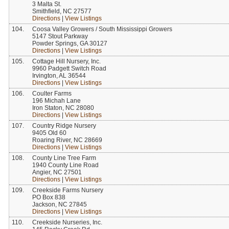
3 Malta St.
Smithfield, NC 27577
Directions
|
View Listings
104.
Coosa Valley Growers / South Mississippi Growers
5147 Stout Parkway
Powder Springs, GA 30127
Directions
|
View Listings
105.
Cottage Hill Nursery, Inc.
9960 Padgett Switch Road
Irvington, AL 36544
Directions
|
View Listings
106.
Coulter Farms
196 Michah Lane
Iron Staton, NC 28080
Directions
|
View Listings
107.
Country Ridge Nursery
9405 Old 60
Roaring River, NC 28669
Directions
|
View Listings
108.
County Line Tree Farm
1940 County Line Road
Angier, NC 27501
Directions
|
View Listings
109.
Creekside Farms Nursery
PO Box 838
Jackson, NC 27845
Directions
|
View Listings
110.
Creekside Nurseries, Inc.