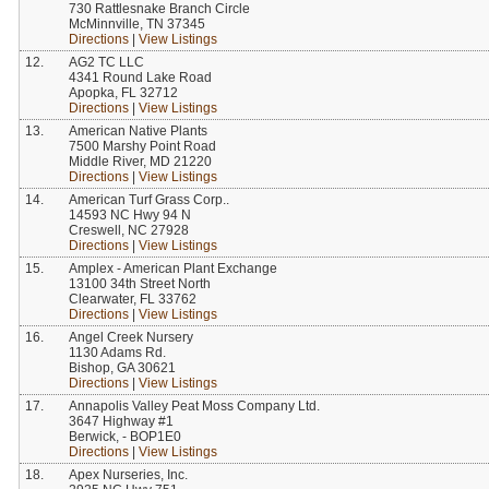
730 Rattlesnake Branch Circle
McMinnville, TN 37345
Directions
|
View Listings
12.
AG2 TC LLC
4341 Round Lake Road
Apopka, FL 32712
Directions
|
View Listings
13.
American Native Plants
7500 Marshy Point Road
Middle River, MD 21220
Directions
|
View Listings
14.
American Turf Grass Corp..
14593 NC Hwy 94 N
Creswell, NC 27928
Directions
|
View Listings
15.
Amplex - American Plant Exchange
13100 34th Street North
Clearwater, FL 33762
Directions
|
View Listings
16.
Angel Creek Nursery
1130 Adams Rd.
Bishop, GA 30621
Directions
|
View Listings
17.
Annapolis Valley Peat Moss Company Ltd.
3647 Highway #1
Berwick, - BOP1E0
Directions
|
View Listings
18.
Apex Nurseries, Inc.