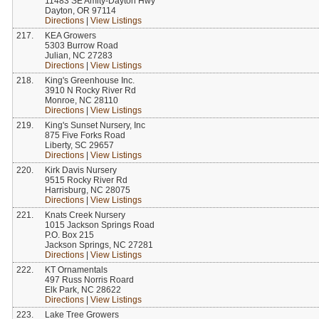
11483 SE Amity-Dayton Hwy
Dayton, OR 97114
Directions
|
View Listings
217.
KEA Growers
5303 Burrow Road
Julian, NC 27283
Directions
|
View Listings
218.
King's Greenhouse Inc.
3910 N Rocky River Rd
Monroe, NC 28110
Directions
|
View Listings
219.
King's Sunset Nursery, Inc
875 Five Forks Road
Liberty, SC 29657
Directions
|
View Listings
220.
Kirk Davis Nursery
9515 Rocky River Rd
Harrisburg, NC 28075
Directions
|
View Listings
221.
Knats Creek Nursery
1015 Jackson Springs Road
P.O. Box 215
Jackson Springs, NC 27281
Directions
|
View Listings
222.
KT Ornamentals
497 Russ Norris Roard
Elk Park, NC 28622
Directions
|
View Listings
223.
Lake Tree Growers