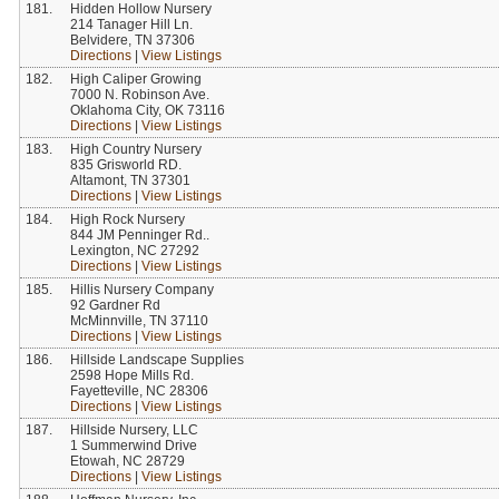
181.
Hidden Hollow Nursery
214 Tanager Hill Ln.
Belvidere, TN 37306
Directions
|
View Listings
182.
High Caliper Growing
7000 N. Robinson Ave.
Oklahoma City, OK 73116
Directions
|
View Listings
183.
High Country Nursery
835 Grisworld RD.
Altamont, TN 37301
Directions
|
View Listings
184.
High Rock Nursery
844 JM Penninger Rd..
Lexington, NC 27292
Directions
|
View Listings
185.
Hillis Nursery Company
92 Gardner Rd
McMinnville, TN 37110
Directions
|
View Listings
186.
Hillside Landscape Supplies
2598 Hope Mills Rd.
Fayetteville, NC 28306
Directions
|
View Listings
187.
Hillside Nursery, LLC
1 Summerwind Drive
Etowah, NC 28729
Directions
|
View Listings