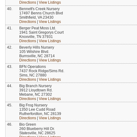
Directions
|
View Listings
40.
Bennett's Creek Nursery
17497 Benns Church Blvd
Smithfield, VA 23430
Directions
|
View Listings
41.
Berger Peat Moss Ltd.
1941 Saint Gregorys Court
Knoxville, TN 37931
Directions
|
View Listings
42.
Beverly Hills Nursery
105 Wilshire Blvd.
Burnsville, NC 28714
Directions
|
View Listings
43.
BFN Operations
7437 Rock Ridge/Sims Rd.
Sims, NC 27880
Directions
|
View Listings
44.
Big Branch Nursery
3912 Lloydtown Rd.
Mebane, NC 27302
Directions
|
View Listings
45.
Big Frog Nursery
1350 Lee Cudd Road
Rutherfordton, NC 28139
Directions
|
View Listings
46.
Bio Green
260 Blueberry Hill Dr.
Statesville, NC 28625