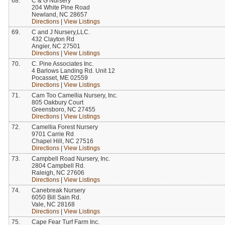
68.
C & G Nursery
204 White Pine Road
Newland, NC 28657
Directions
|
View Listings
69.
C and J Nursery,LLC.
432 Clayton Rd
Angier, NC 27501
Directions
|
View Listings
70.
C. Pine Associates Inc.
4 Barlows Landing Rd. Unit 12
Pocasset, ME 02559
Directions
|
View Listings
71.
Cam Too Camellia Nursery, Inc.
805 Oakbury Court
Greensboro, NC 27455
Directions
|
View Listings
72.
Camellia Forest Nursery
9701 Carrie Rd
Chapel Hill, NC 27516
Directions
|
View Listings
73.
Campbell Road Nursery, Inc.
2804 Campbell Rd.
Raleigh, NC 27606
Directions
|
View Listings
74.
Canebreak Nursery
6050 Bill Sain Rd.
Vale, NC 28168
Directions
|
View Listings
75.
Cape Fear Turf Farm Inc.