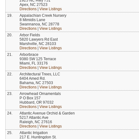
2925 NC Hwy 751
Apex, NC 27523
Directions
|
View Listings
19.
Appalachian Creek Nursery
8 Mimidis Lane
Swannanoa, NC 28778
Directions
|
View Listings
20.
Arbor Fields
5820 Lawyers Rd East
Marshville, NC 28103
Directions
|
View Listings
21.
Arborbrace
9380 SW 125 Terrace
Miami, FL 33176
Directions
|
View Listings
22.
Architectural Trees, LLC
6404 Amed Rd.
Bahama, NC 27503
Directions
|
View Listings
23.
Arrowhead Ornamentals
P O Box 157
Hubbard, OR 97032
Directions
|
View Listings
24.
Atlantic Avenue Orchid & Garden
5217 Atlantic Ave
Raleigh, NC 27616
Directions
|
View Listings
25.
Atlantic Irrigation
217 E. Huntingdon St.