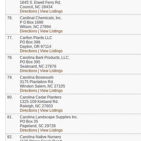
1845 S. Elwell Ferry Rd.
Council, NC 28434
Directions
|
View Listings
76.
Cardinal Chemicals, Inc.
P O Box 1686
Wilson, NC 27894
Directions
|
View Listings
77.
Carlton Plants LLC
PO Box 398
Dayton, OR 97114
Directions
|
View Listings
78.
Carolina Bark Products, LLC.
PO Box 395
Seaboard, NC 27876
Directions
|
View Listings
79.
Carolina Boxwoods
3175 Plantation Rd.
Winston Salem, NC 27105
Directions
|
View Listings
80.
Carolina Cedar Planters
1325-109 Kirkland Rd.
Raleigh, NC 27603
Directions
|
View Listings
81.
Carolina Landscape Supplies Inc.
PO Box 35
Pageland, SC 29728
Directions
|
View Listings
82.
Carolina Native Nursery