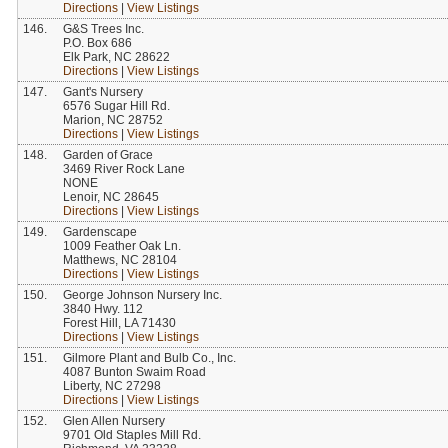
Directions
|
View Listings
146.
G&S Trees Inc.
P.O. Box 686
Elk Park, NC 28622
Directions
|
View Listings
147.
Gant's Nursery
6576 Sugar Hill Rd.
Marion, NC 28752
Directions
|
View Listings
148.
Garden of Grace
3469 River Rock Lane
NONE
Lenoir, NC 28645
Directions
|
View Listings
149.
Gardenscape
1009 Feather Oak Ln.
Matthews, NC 28104
Directions
|
View Listings
150.
George Johnson Nursery Inc.
3840 Hwy. 112
Forest Hill, LA 71430
Directions
|
View Listings
151.
Gilmore Plant and Bulb Co., Inc.
4087 Bunton Swaim Road
Liberty, NC 27298
Directions
|
View Listings
152.
Glen Allen Nursery
9701 Old Staples Mill Rd.