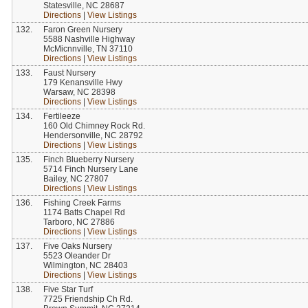
Statesville, NC 28687
Directions
|
View Listings
132.
Faron Green Nursery
5588 Nashville Highway
McMicnnville, TN 37110
Directions
|
View Listings
133.
Faust Nursery
179 Kenansville Hwy
Warsaw, NC 28398
Directions
|
View Listings
134.
Fertileeze
160 Old Chimney Rock Rd.
Hendersonville, NC 28792
Directions
|
View Listings
135.
Finch Blueberry Nursery
5714 Finch Nursery Lane
Bailey, NC 27807
Directions
|
View Listings
136.
Fishing Creek Farms
1174 Batts Chapel Rd
Tarboro, NC 27886
Directions
|
View Listings
137.
Five Oaks Nursery
5523 Oleander Dr
Wilmington, NC 28403
Directions
|
View Listings
138.
Five Star Turf
7725 Friendship Ch Rd.