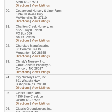
Stem, NC 27581
Directions
|
View Listings
90.
Cedarwood Nursery & Liner Farm
6794 Nashville Hwy
McMinnville, TN 37110
Directions
|
View Listings
91.
Charlie's Creek Nursery, Inc.
5827 Hwy 81 North
PO Box 669
Iva, SC 29655
Directions
|
View Listings
92.
Cherokee Manufacturing
80 Ceramic Tile Dr.
Morganton, NC 28655
Directions
|
View Listings
93.
Christy's Nursery, Inc.
2400 Concord Parkway S
Concord, NC 28027
Directions
|
View Listings
94.
City Nursery Farm, Inc.
891 Wisacky Hwy
Bishopville, SC 29010
Directions
|
View Listings
95.
Clark's Liner Farm
4156 Blue Creek Ln
Oxford, NC 27565
Directions
|
View Listings
96.
Classic Groundcovers, Inc.