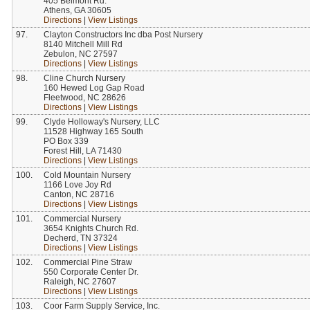
405 Belmont Rd.
Athens, GA 30605
Directions
|
View Listings
97.
Clayton Constructors Inc dba Post Nursery
8140 Mitchell Mill Rd
Zebulon, NC 27597
Directions
|
View Listings
98.
Cline Church Nursery
160 Hewed Log Gap Road
Fleetwood, NC 28626
Directions
|
View Listings
99.
Clyde Holloway's Nursery, LLC
11528 Highway 165 South
PO Box 339
Forest Hill, LA 71430
Directions
|
View Listings
100.
Cold Mountain Nursery
1166 Love Joy Rd
Canton, NC 28716
Directions
|
View Listings
101.
Commercial Nursery
3654 Knights Church Rd.
Decherd, TN 37324
Directions
|
View Listings
102.
Commercial Pine Straw
550 Corporate Center Dr.
Raleigh, NC 27607
Directions
|
View Listings
103.
Coor Farm Supply Service, Inc.