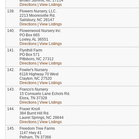
Brown Summit, NC 27214
Directions
|
View Listings
139.
Flowers Nursery, LLC.
2213 Mooresville Rd.
Salisbury, NC 28147
Directions
|
View Listings
140.
Flowerwood Nursery Inc
PO Box 665
Loxley, AL 36551
Directions
|
View Listings
141.
Flynthill Farm
PO Box 571
Pittsboro, NC 27312
Directions
|
View Listings
142.
Fowler's Nursery
6118 Highway 70 West
Clayton, NC 27520
Directions
|
View Listings
143.
Franco's Nursery
15 Consuelo Lane Echols Rd.
Elora, TN 37328
Directions
|
View Listings
144.
Fraser Knoll
384 Burnt Hill Rd.
Laurel Springs, NC 28644
Directions
|
View Listings
145.
Freedom Tree Farms
1147 Hwy 41
Pelham, TN 37366