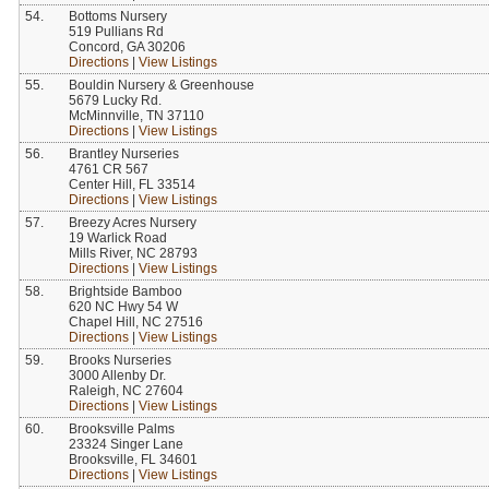
54.
Bottoms Nursery
519 Pullians Rd
Concord, GA 30206
Directions
|
View Listings
55.
Bouldin Nursery & Greenhouse
5679 Lucky Rd.
McMinnville, TN 37110
Directions
|
View Listings
56.
Brantley Nurseries
4761 CR 567
Center Hill, FL 33514
Directions
|
View Listings
57.
Breezy Acres Nursery
19 Warlick Road
Mills River, NC 28793
Directions
|
View Listings
58.
Brightside Bamboo
620 NC Hwy 54 W
Chapel Hill, NC 27516
Directions
|
View Listings
59.
Brooks Nurseries
3000 Allenby Dr.
Raleigh, NC 27604
Directions
|
View Listings
60.
Brooksville Palms
23324 Singer Lane
Brooksville, FL 34601
Directions
|
View Listings